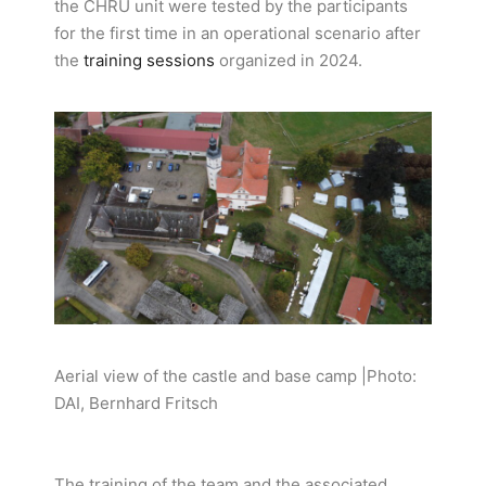
the CHRU unit were tested by the participants
for the first time in an operational scenario after
the
training sessions
organized in 2024.
Aerial view of the castle and base camp |Photo:
DAI, Bernhard Fritsch
The training of the team and the associated