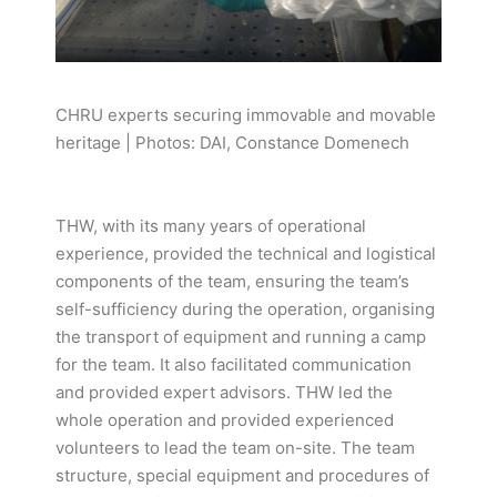
CHRU experts securing immovable and movable
heritage | Photos: DAI, Constance Domenech
THW, with its many years of operational
experience, provided the technical and logistical
components of the team, ensuring the team’s
self-sufficiency during the operation, organising
the transport of equipment and running a camp
for the team. It also facilitated communication
and provided expert advisors. THW led the
whole operation and provided experienced
volunteers to lead the team on-site. The team
structure, special equipment and procedures of