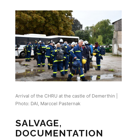
Arrival of the CHRU at the castle of Demerthin |
Photo: DAI, Marccel Pasternak
SALVAGE,
DOCUMENTATION