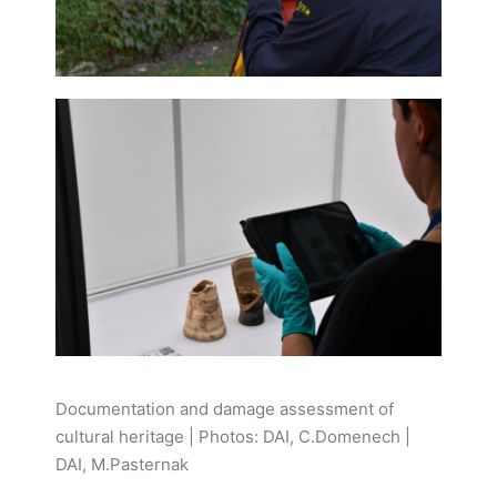
Documentation and damage assessment of
cultural heritage | Photos: DAI, C.Domenech |
DAI, M.Pasternak