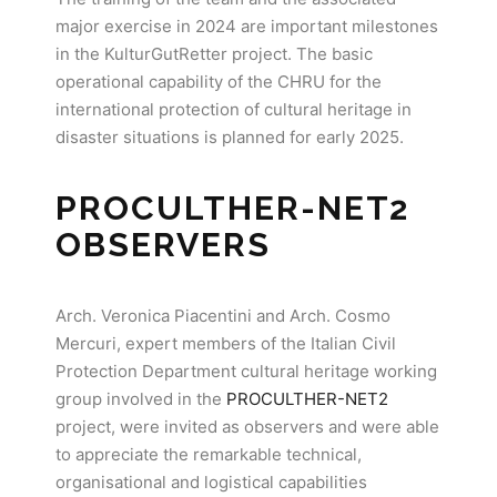
major exercise in 2024 are important milestones
in the KulturGutRetter project. The basic
operational capability of the CHRU for the
international protection of cultural heritage in
disaster situations is planned for early 2025.
PROCULTHER-NET2
OBSERVER
S
Arch. Veronica Piacentini and Arch. Cosmo
Mercuri, expert members of the Italian Civil
Protection Department cultural heritage working
group involved in the
PROCULTHER-NET2
project, were invited as observers and were able
to appreciate the remarkable technical,
organisational and logistical capabilities