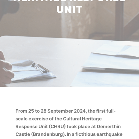
UNIT
From 25 to 28 September 2024, the first full-
scale exercise of the Cultural Heritage
Response Unit (CHRU) took place at Demerthin
Castle (Brandenburg). In a fictitious earthquake