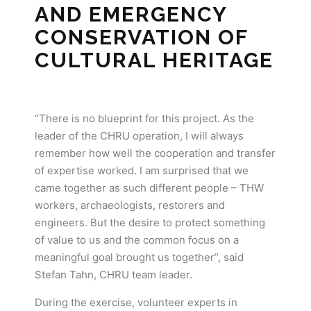
AND EMERGENCY
CONSERVATION OF
CULTURAL HERITAGE
“There is no blueprint for this project. As the
leader of the CHRU operation, I will always
remember how well the cooperation and transfer
of expertise worked. I am surprised that we
came together as such different people – THW
workers, archaeologists, restorers and
engineers. But the desire to protect something
of value to us and the common focus on a
meaningful goal brought us together”, said
Stefan Tahn, CHRU team leader.
During the exercise, volunteer experts in