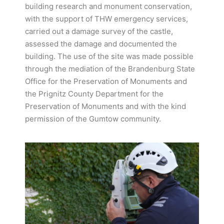
building research and monument conservation,
with the support of THW emergency services,
carried out a damage survey of the castle,
assessed the damage and documented the
building. The use of the site was made possible
through the mediation of the Brandenburg State
Office for the Preservation of Monuments and
the Prignitz County Department for the
Preservation of Monuments and with the kind
permission of the Gumtow community.