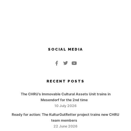
SOCIAL MEDIA
RECENT POSTS
The CHRU’s Immovable Cultural Assets Unit trains in
Mesendorf for the 2nd time
10 July 2026
Ready for action: The KulturGutRetter project trains new CHRU
team members
22 June 2026