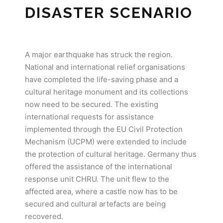
DISASTER SCENARIO
A major earthquake has struck the region.
National and international relief organisations
have completed the life-saving phase and a
cultural heritage monument and its collections
now need to be secured. The existing
international requests for assistance
implemented through the EU Civil Protection
Mechanism (UCPM) were extended to include
the protection of cultural heritage. Germany thus
offered the assistance of the international
response unit CHRU. The unit flew to the
affected area, where a castle now has to be
secured and cultural artefacts are being
recovered.