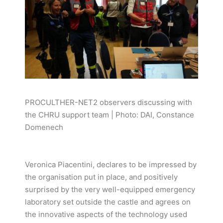
PROCULTHER-NET2 observers discussing with
the CHRU support team | Photo: DAI, Constance
Domenech
Veronica Piacentini, declares to be impressed by
the organisation put in place, and positively
surprised by the very well-equipped emergency
laboratory set outside the castle and agrees on
the innovative aspects of the technology used