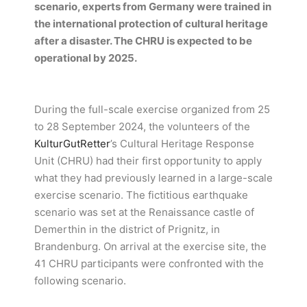
scenario, experts from Germany were trained in
the international protection of cultural heritage
after a disaster. The CHRU is expected to be
operational by 2025.
During the full-scale exercise organized from 25
to 28 September 2024, the volunteers of the
KulturGutRetter
’s Cultural Heritage Response
Unit (CHRU) had their first opportunity to apply
what they had previously learned in a large-scale
exercise scenario. The fictitious earthquake
scenario was set at the Renaissance castle of
Demerthin in the district of Prignitz, in
Brandenburg. On arrival at the exercise site, the
41 CHRU participants were confronted with the
following scenario.