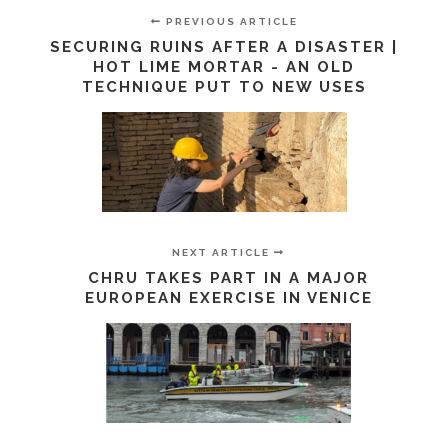
PREVIOUS ARTICLE
SECURING RUINS AFTER A DISASTER |
HOT LIME MORTAR - AN OLD
TECHNIQUE PUT TO NEW USES
NEXT ARTICLE
CHRU TAKES PART IN A MAJOR
EUROPEAN EXERCISE IN VENICE