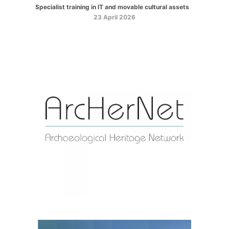
Specialist training in IT and movable cultural assets
23 April 2026