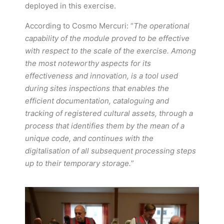
deployed in this exercise.
According to Cosmo Mercuri: “
The operational
capability of the module proved to be effective
with respect to the scale of the exercise. Among
the most noteworthy aspects for its
effectiveness and innovation, is a tool used
during sites inspections that enables the
efficient documentation, cataloguing and
tracking of registered cultural assets, through a
process that identifies them by the mean of a
unique code, and continues with the
digitalisation of all subsequent processing steps
up to their temporary storage.
”