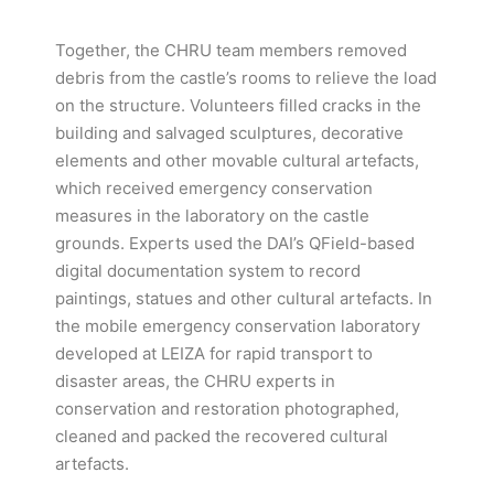
Together, the CHRU team members removed
debris from the castle’s rooms to relieve the load
on the structure. Volunteers filled cracks in the
building and salvaged sculptures, decorative
elements and other movable cultural artefacts,
which received emergency conservation
measures in the laboratory on the castle
grounds. Experts used the DAI’s QField-based
digital documentation system to record
paintings, statues and other cultural artefacts. In
the mobile emergency conservation laboratory
developed at LEIZA for rapid transport to
disaster areas, the CHRU experts in
conservation and restoration photographed,
cleaned and packed the recovered cultural
artefacts.