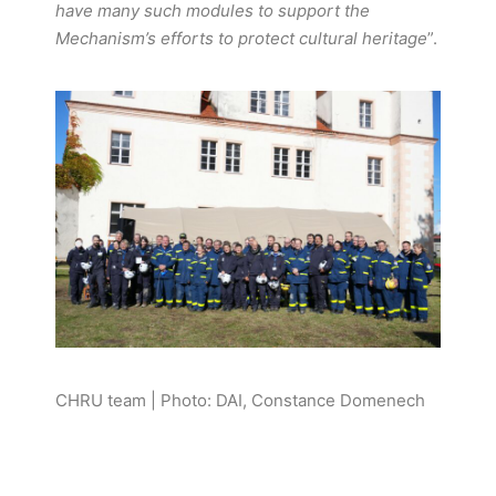
have many such modules to support the
Mechanism’s efforts to protect cultural heritage
”.
CHRU team | Photo: DAI, Constance Domenech