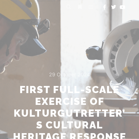
29 October 2024
FIRST FULL-SCALE
EXERCISE OF
KULTURGUTRETTER’
S CULTURAL
HERITAGE RESPONSE