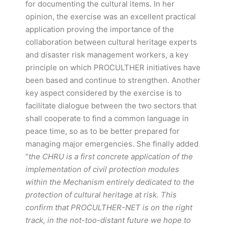
for documenting the cultural items. In her
opinion, the exercise was an excellent practical
application proving the importance of the
collaboration between cultural heritage experts
and disaster risk management workers, a key
principle on which PROCULTHER initiatives have
been based and continue to strengthen. Another
key aspect considered by the exercise is to
facilitate dialogue between the two sectors that
shall cooperate to find a common language in
peace time, so as to be better prepared for
managing major emergencies. She finally added
“
the CHRU is a first concrete application of the
implementation of civil protection modules
within the Mechanism entirely dedicated to the
protection of cultural heritage at risk. This
confirm that PROCULTHER-NET is on the right
track, in the not-too-distant future we hope to