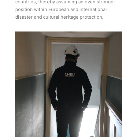
countries, thereby assuming an even stronger
position within European and international
disaster and cultural heritage protection.