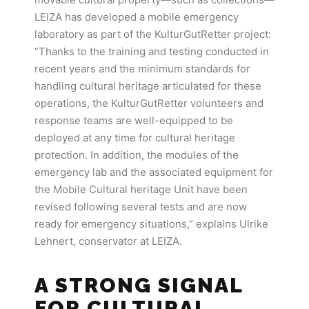
LEIZA has developed a mobile emergency
laboratory as part of the KulturGutRetter project:
“Thanks to the training and testing conducted in
recent years and the minimum standards for
handling cultural heritage articulated for these
operations, the KulturGutRetter volunteers and
response teams are well-equipped to be
deployed at any time for cultural heritage
protection. In addition, the modules of the
emergency lab and the associated equipment for
the Mobile Cultural heritage Unit have been
revised following several tests and are now
ready for emergency situations,” explains Ulrike
Lehnert, conservator at LEIZA.
A STRONG SIGNAL
FOR CULTURAL