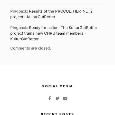
Pingback:
Results of the PROCULTHER-NET2
project - KulturGutRetter
Pingback:
Ready for action: The KulturGutRetter
project trains new CHRU team members -
KulturGutRetter
Comments are closed.
SOCIAL MEDIA
RECENT POSTS