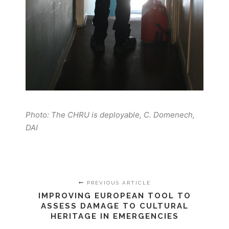
Photo: The CHRU is deployable, C. Domenech,
DAI
PREVIOUS ARTICLE
IMPROVING EUROPEAN TOOL TO
ASSESS DAMAGE TO CULTURAL
HERITAGE IN EMERGENCIES