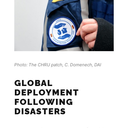
Photo: The CHRU patch, C. Domenech, DAI
GLOBAL
DEPLOYMENT
FOLLOWING
DISASTERS