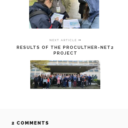
NEXT ARTICLE
RESULTS OF THE PROCULTHER-NET2
PROJECT
2 COMMENTS