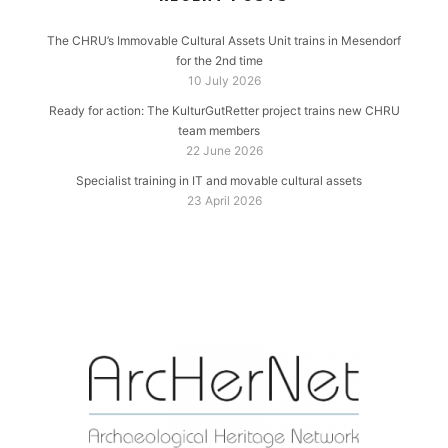
The CHRU’s Immovable Cultural Assets Unit trains in Mesendorf
for the 2nd time
10 July 2026
Ready for action: The KulturGutRetter project trains new CHRU
team members
22 June 2026
Specialist training in IT and movable cultural assets
23 April 2026