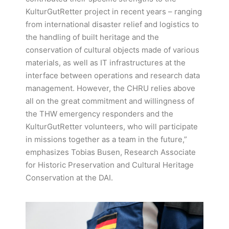
KulturGutRetter project in recent years – ranging
from international disaster relief and logistics to
the handling of built heritage and the
conservation of cultural objects made of various
materials, as well as IT infrastructures at the
interface between operations and research data
management. However, the CHRU relies above
all on the great commitment and willingness of
the THW emergency responders and the
KulturGutRetter volunteers, who will participate
in missions together as a team in the future,”
emphasizes Tobias Busen, Research Associate
for Historic Preservation and Cultural Heritage
Conservation at the DAI.