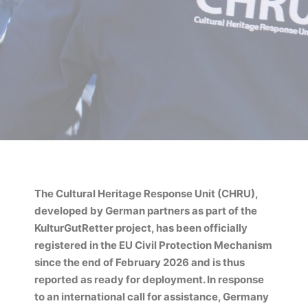
The Cultural Heritage Response Unit (CHRU),
developed by German partners as part of the
KulturGutRetter project, has been officially
registered in the EU Civil Protection Mechanism
since the end of February 2026 and is thus
reported as ready for deployment. In response
to an international call for assistance, Germany