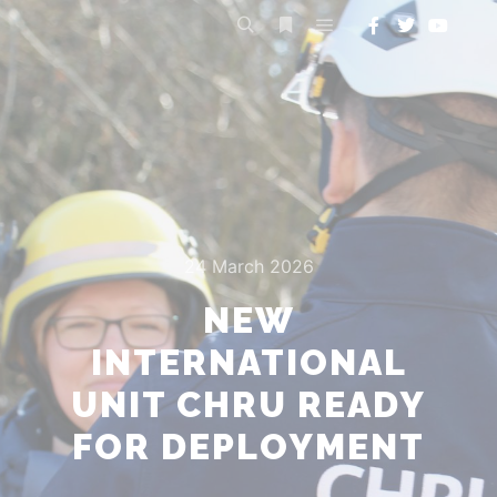
24 March 2026
NEW
INTERNATIONAL
UNIT CHRU READY
FOR DEPLOYMENT