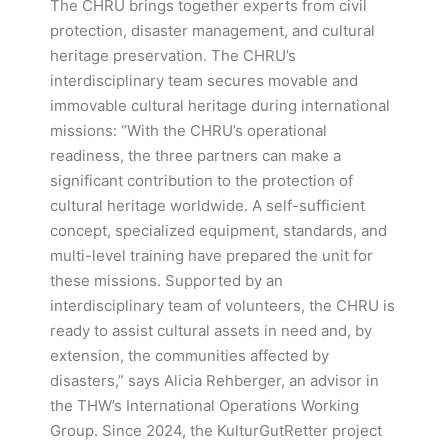
The CHRU brings together experts from civil
protection, disaster management, and cultural
heritage preservation. The CHRU’s
interdisciplinary team secures movable and
immovable cultural heritage during international
missions: “With the CHRU’s operational
readiness, the three partners can make a
significant contribution to the protection of
cultural heritage worldwide. A self-sufficient
concept, specialized equipment, standards, and
multi-level training have prepared the unit for
these missions. Supported by an
interdisciplinary team of volunteers, the CHRU is
ready to assist cultural assets in need and, by
extension, the communities affected by
disasters,” says Alicia Rehberger, an advisor in
the THW’s International Operations Working
Group. Since 2024, the KulturGutRetter project