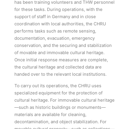
has been training volunteers and THW personnel
for these tasks. During operations, with the
support of staff in Germany and in close
coordination with local authorities, the CHRU
performs tasks such as remote sensing,
documentation, evacuation, emergency
conservation, and the securing and stabilization
of movable and immovable cultural heritage.
Once initial response measures are complete,
the cultural heritage and collected data are
handed over to the relevant local institutions.
To carry out its operations, the CHRU uses
specialized equipment for the protection of
cultural heritage. For immovable cultural heritage
—such as historic buildings or monuments—
materials are available for cleaning,
decontamination, and object stabilization. For
movable cultural property—such as collections—