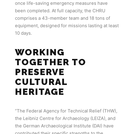
once life-saving emergency measures have
been completed. At full capacity, the CHRU
comprises a 43-member team and 18 tons of
equipment, designed for missions lasting at least
10 days.
WORKING
TOGETHER TO
PRESERVE
CULTURAL
HERITAGE
“The Federal Agency for Technical Relief (THW),
the Leibniz Centre for Archaeology (LEIZA), and
the German Archaeological Institute (DAI) have
contributed their specific strengths to the