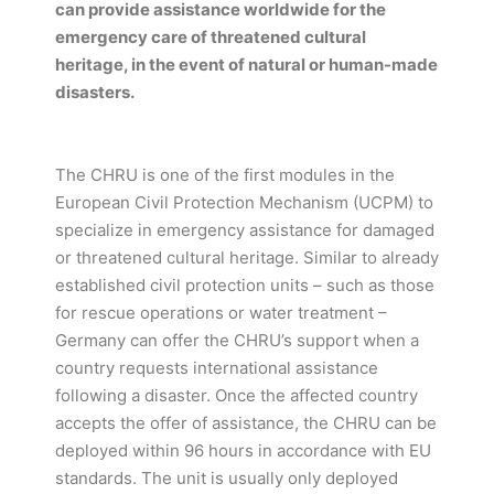
can provide assistance worldwide for the
emergency care of threatened cultural
heritage, in the event of natural or human-made
disasters.
The CHRU is one of the first modules in the
European Civil Protection Mechanism (UCPM) to
specialize in emergency assistance for damaged
or threatened cultural heritage. Similar to already
established civil protection units – such as those
for rescue operations or water treatment –
Germany can offer the CHRU’s support when a
country requests international assistance
following a disaster. Once the affected country
accepts the offer of assistance, the CHRU can be
deployed within 96 hours in accordance with EU
standards. The unit is usually only deployed