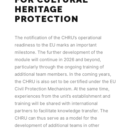
HERITAGE
PROTECTION
The notification of the CHRU’s operational
readiness to the EU marks an important
milestone. The further development of the
module will continue in 2026 and beyond,
particularly through the ongoing training of
additional team members. In the coming years,
the CHRU is also set to be certified under the EU
Civil Protection Mechanism. At the same time,
experiences from the unit’s establishment and
training will be shared with international
partners to facilitate knowledge transfer. The
CHRU can thus serve as a model for the
development of additional teams in other